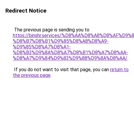
Redirect Notice
The previous page is sending you to
https://binshr.services/%D8%AA%D8%A8%D8%AF%D9%
%D8%B7%D8%B1%D9%85%D8%A8%D8%A9-
%D9%85%D8%A7%D8%A1-
%D8%B3%D9%8A%D8%A7%D8%B1%D8%A7%D8%AA-
%D8%A7%D9%84%D9%83%D9%88%D9%8A%D8%AA/
.
If you do not want to visit that page, you can
return to
the previous page
.