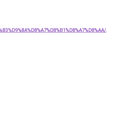
-%D8%B3%D9%8A%D8%A7%D8%B1%D8%A7%D8%AA/
.