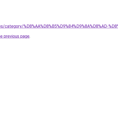
services/category/%D8%AA%D8%B5%D9%84%D9%8A%D8%AD
he previous page
.