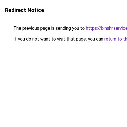
Redirect Notice
The previous page is sending you to
https://binshr.
If you do not want to visit that page, you can
return to t