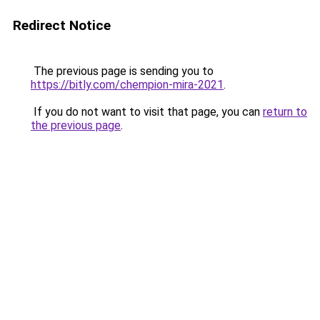
Redirect Notice
The previous page is sending you to
https://bitly.com/chempion-mira-2021
.
If you do not want to visit that page, you can
return to
the previous page
.