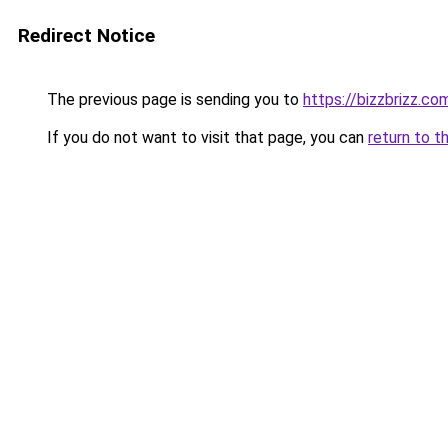
Redirect Notice
The previous page is sending you to
https://bizzbrizz.co
If you do not want to visit that page, you can
return to t