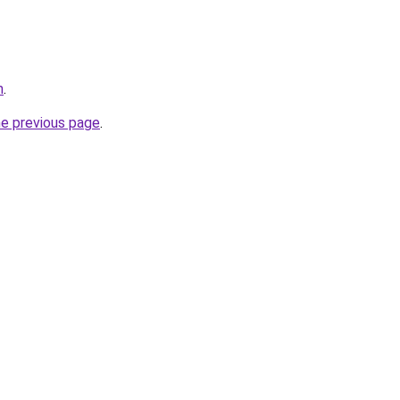
m
.
he previous page
.