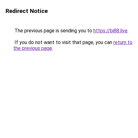
Redirect Notice
The previous page is sending you to
https://bj88.live
.
If you do not want to visit that page, you can
return to
the previous page
.