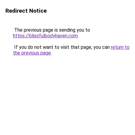
Redirect Notice
The previous page is sending you to
https://blissfulbodyhaven.com
.
If you do not want to visit that page, you can
return to
the previous page
.