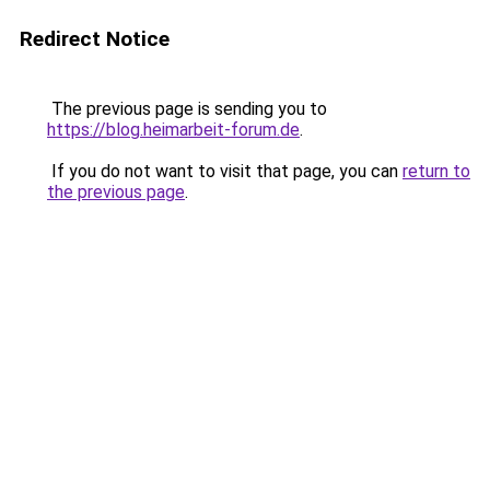
Redirect Notice
The previous page is sending you to
https://blog.heimarbeit-forum.de
.
If you do not want to visit that page, you can
return to
the previous page
.