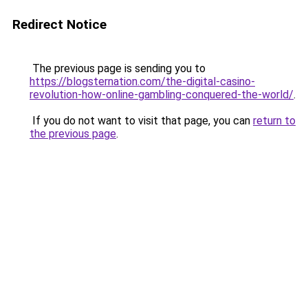
Redirect Notice
The previous page is sending you to
https://blogsternation.com/the-digital-casino-
revolution-how-online-gambling-conquered-the-world/
.
If you do not want to visit that page, you can
return to
the previous page
.