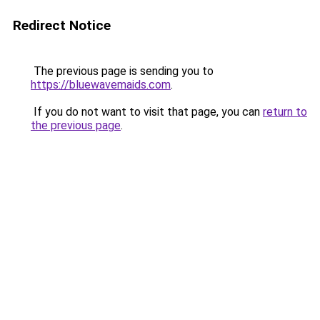
Redirect Notice
The previous page is sending you to
https://bluewavemaids.com
.
If you do not want to visit that page, you can
return to
the previous page
.