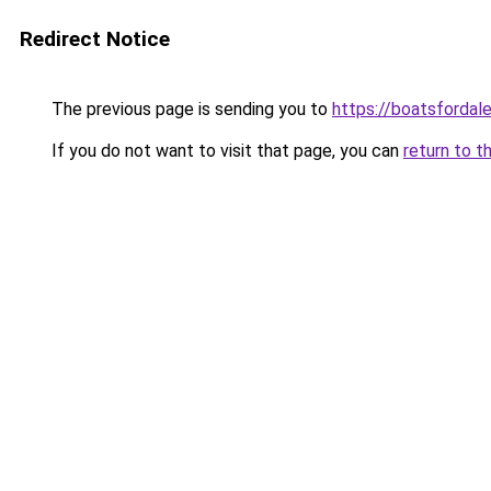
Redirect Notice
The previous page is sending you to
https://boatsfordal
If you do not want to visit that page, you can
return to t