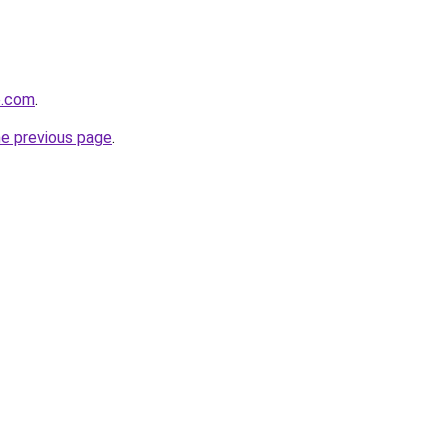
e.com
.
he previous page
.