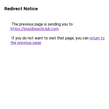
Redirect Notice
The previous page is sending you to
https://brazilbeachclub.com
.
If you do not want to visit that page, you can
return to
the previous page
.