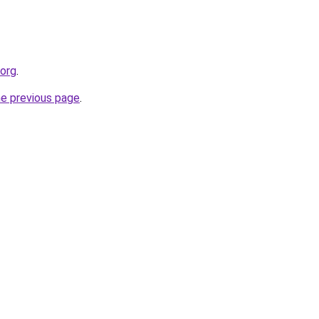
.org
.
he previous page
.