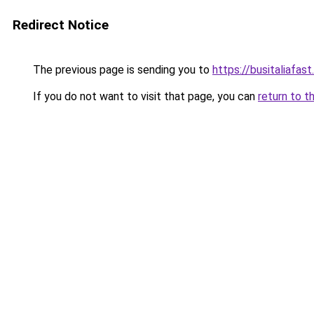
Redirect Notice
The previous page is sending you to
https://busitaliafast
If you do not want to visit that page, you can
return to t