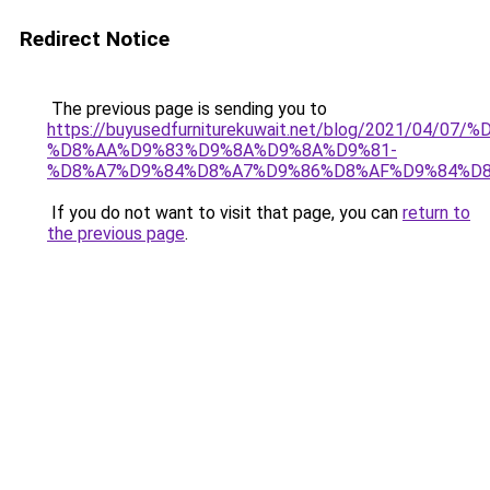
Redirect Notice
The previous page is sending you to
https://buyusedfurniturekuwait.net/blog/2021/0
%D8%AA%D9%83%D9%8A%D9%8A%D9%81-
%D8%A7%D9%84%D8%A7%D9%86%D8%AF%D9%84%D8
If you do not want to visit that page, you can
return to
the previous page
.