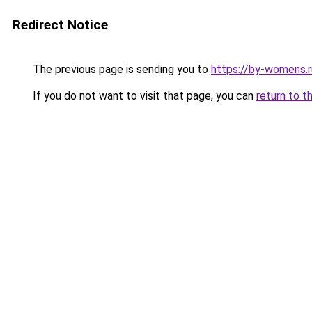
Redirect Notice
The previous page is sending you to
https://by-womens.ru
If you do not want to visit that page, you can
return to t