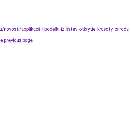
/novosti/applikacii-i-podelki-iz-listev-otkrytie-krasoty-prirody
.
he previous page
.