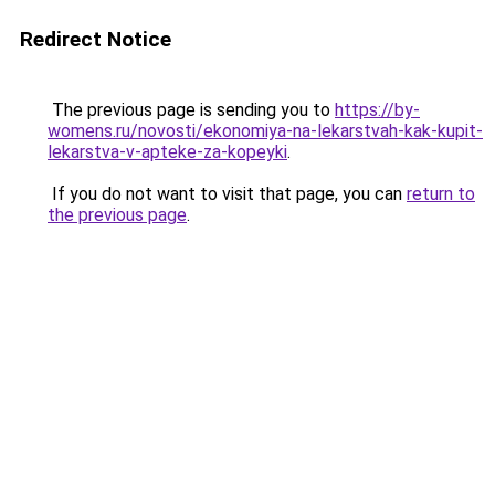
Redirect Notice
The previous page is sending you to
https://by-
womens.ru/novosti/ekonomiya-na-lekarstvah-kak-kupit-
lekarstva-v-apteke-za-kopeyki
.
If you do not want to visit that page, you can
return to
the previous page
.