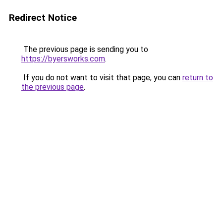
Redirect Notice
The previous page is sending you to
https://byersworks.com
.
If you do not want to visit that page, you can
return to
the previous page
.