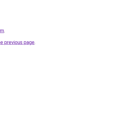
om
.
he previous page
.