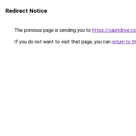
Redirect Notice
The previous page is sending you to
https://capitdrive.c
If you do not want to visit that page, you can
return to t