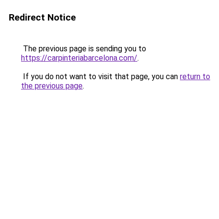
Redirect Notice
The previous page is sending you to
https://carpinteriabarcelona.com/
.
If you do not want to visit that page, you can
return to
the previous page
.