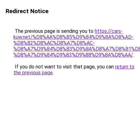
Redirect Notice
The previous page is sending you to
https://cars-
kuw.net/%D8%AA%D8%B5%D9%84%D9%8A%D8%AD-
%D8%B2%D8%AC%D8%A7%D8%AC-
%D8%A7%D9%84%D8%B3%D9%8A%D8%A7%D8%B1%D
%D8%A7%D9%84%D9%83%D9%88%D9%8A%D8%AA/
.
If you do not want to visit that page, you can
return to
the previous page
.