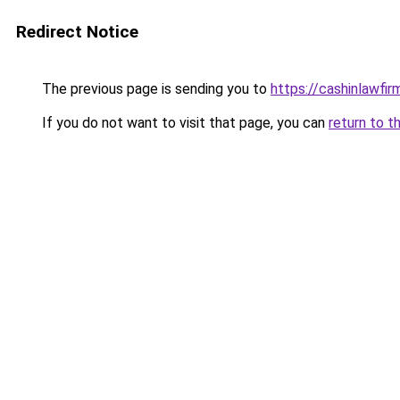
Redirect Notice
The previous page is sending you to
https://cashinlawfi
If you do not want to visit that page, you can
return to t