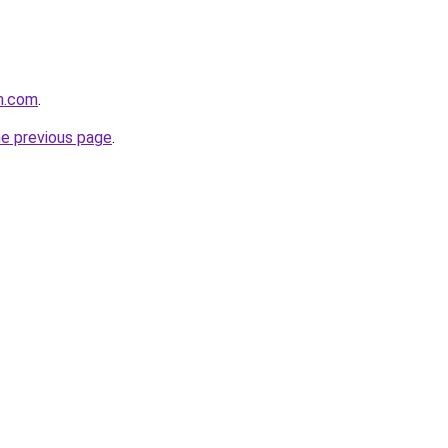
rm.com
.
he previous page
.