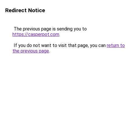
Redirect Notice
The previous page is sending you to
https://casperpot.com
.
If you do not want to visit that page, you can
return to
the previous page
.