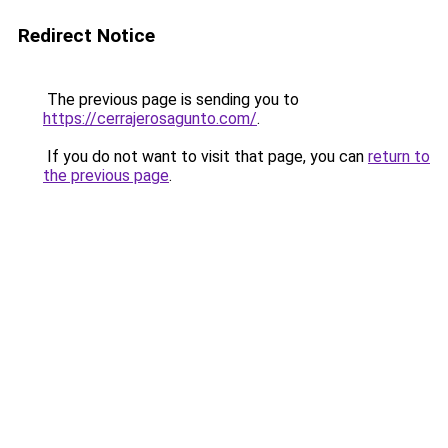
Redirect Notice
The previous page is sending you to
https://cerrajerosagunto.com/
.
If you do not want to visit that page, you can
return to
the previous page
.