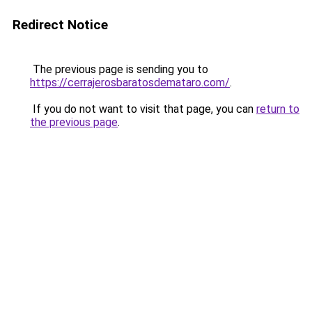
Redirect Notice
The previous page is sending you to
https://cerrajerosbaratosdemataro.com/
.
If you do not want to visit that page, you can
return to
the previous page
.