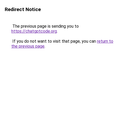
Redirect Notice
The previous page is sending you to
https://chatgptcode.org
.
If you do not want to visit that page, you can
return to
the previous page
.