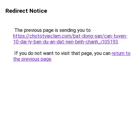
Redirect Notice
The previous page is sending you to
https://chototvieclam.com/bat-dong-san/can-tuyen-
10-dai-ly-ban-du-an-dat-nen-binh-chanh_i105193
.
If you do not want to visit that page, you can
return to
the previous page
.