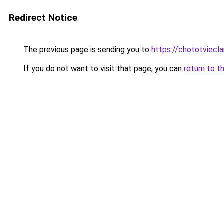
Redirect Notice
The previous page is sending you to
https://chototviec
If you do not want to visit that page, you can
return to t