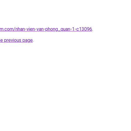
lam.com/nhan-vien-van-phong_quan-1-c13096
.
he previous page
.