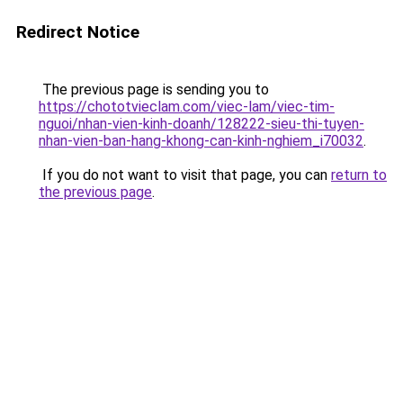
Redirect Notice
The previous page is sending you to
https://chototvieclam.com/viec-lam/viec-tim-
nguoi/nhan-vien-kinh-doanh/128222-sieu-thi-tuyen-
nhan-vien-ban-hang-khong-can-kinh-nghiem_i70032
.
If you do not want to visit that page, you can
return to
the previous page
.