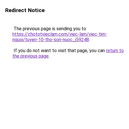
Redirect Notice
The previous page is sending you to
https://chototvieclam.com/viec-lam/viec-tim-
nguoi/tuyen-10-tho-son-nuoc_i59248
.
If you do not want to visit that page, you can
return to
the previous page
.