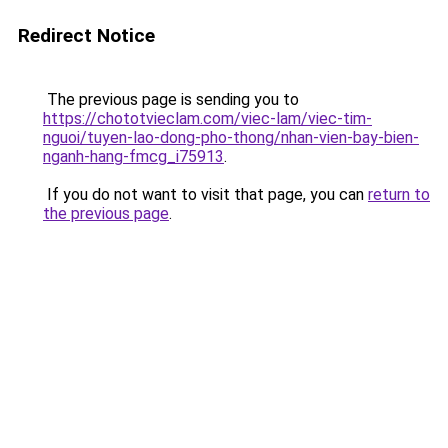
Redirect Notice
The previous page is sending you to
https://chototvieclam.com/viec-lam/viec-tim-
nguoi/tuyen-lao-dong-pho-thong/nhan-vien-bay-bien-
nganh-hang-fmcg_i75913
.
If you do not want to visit that page, you can
return to
the previous page
.