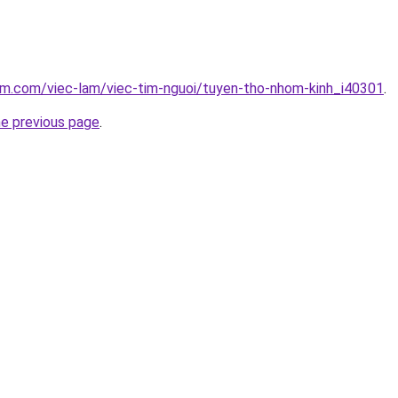
am.com/viec-lam/viec-tim-nguoi/tuyen-tho-nhom-kinh_i40301
.
he previous page
.