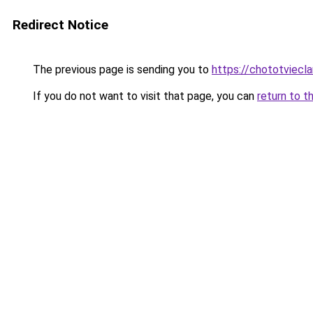
Redirect Notice
The previous page is sending you to
https://chototviecl
If you do not want to visit that page, you can
return to t