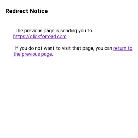
Redirect Notice
The previous page is sending you to
https://clickforread.com
.
If you do not want to visit that page, you can
return to
the previous page
.