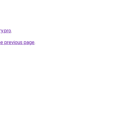
ry.pro
.
he previous page
.