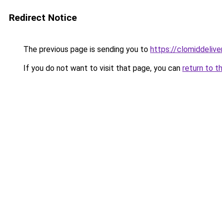
Redirect Notice
The previous page is sending you to
https://clomiddelive
If you do not want to visit that page, you can
return to t