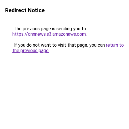
Redirect Notice
The previous page is sending you to
https://cnnnews.s3.amazonaws.com
.
If you do not want to visit that page, you can
return to
the previous page
.