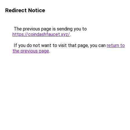
Redirect Notice
The previous page is sending you to
https://coindashfaucet.xyz/
.
If you do not want to visit that page, you can
return to
the previous page
.