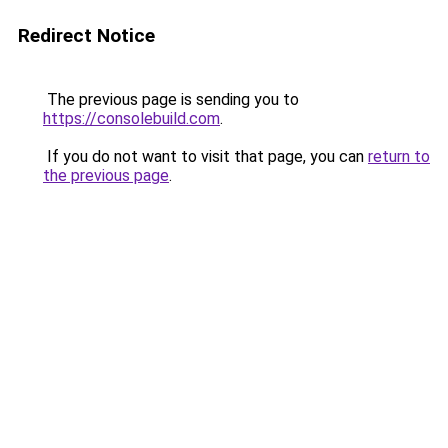
Redirect Notice
The previous page is sending you to
https://consolebuild.com
.
If you do not want to visit that page, you can
return to
the previous page
.