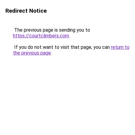
Redirect Notice
The previous page is sending you to
https://courtclimbers.com
.
If you do not want to visit that page, you can
return to
the previous page
.