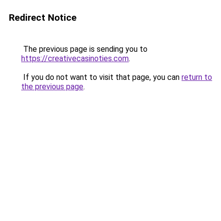
Redirect Notice
The previous page is sending you to
https://creativecasinoties.com
.
If you do not want to visit that page, you can
return to
the previous page
.