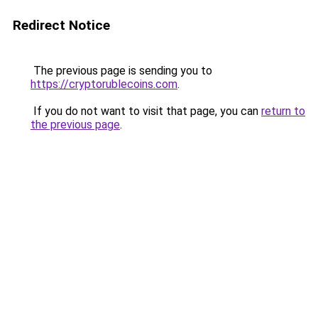
Redirect Notice
The previous page is sending you to
https://cryptorublecoins.com
.
If you do not want to visit that page, you can
return to
the previous page
.