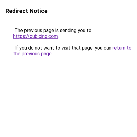
Redirect Notice
The previous page is sending you to
https://cubicing.com
.
If you do not want to visit that page, you can
return to
the previous page
.