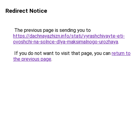
Redirect Notice
The previous page is sending you to
https://dachnayazhizn.info/stati/vyrashchivayte-eti-
ovoshchi-na-solnce-dlya-maksimalnogo-urozhaya
.
If you do not want to visit that page, you can
return to
the previous page
.