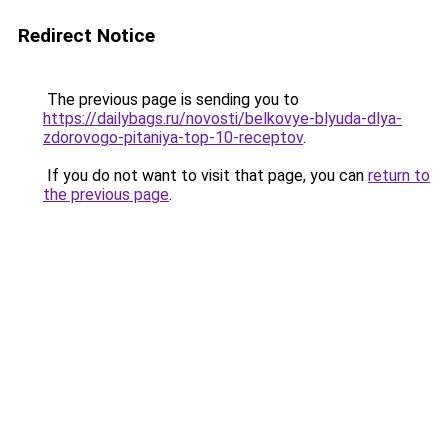
Redirect Notice
The previous page is sending you to
https://dailybags.ru/novosti/belkovye-blyuda-dlya-
zdorovogo-pitaniya-top-10-receptov
.
If you do not want to visit that page, you can
return to
the previous page
.