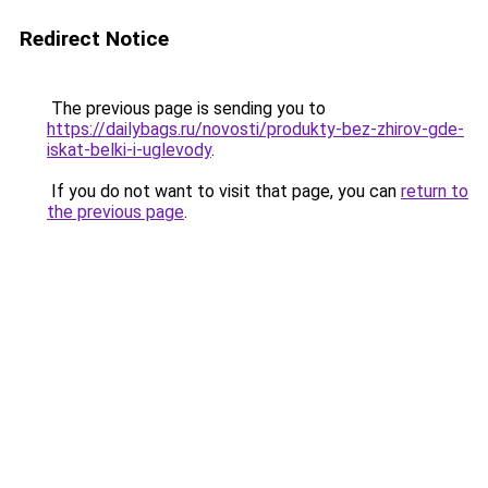
Redirect Notice
The previous page is sending you to
https://dailybags.ru/novosti/produkty-bez-zhirov-gde-
iskat-belki-i-uglevody
.
If you do not want to visit that page, you can
return to
the previous page
.