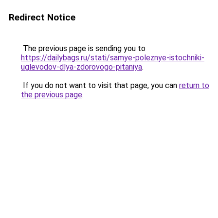
Redirect Notice
The previous page is sending you to
https://dailybags.ru/stati/samye-poleznye-istochniki-
uglevodov-dlya-zdorovogo-pitaniya
.
If you do not want to visit that page, you can
return to
the previous page
.