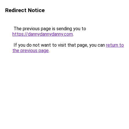
Redirect Notice
The previous page is sending you to
https://dannydannydanny.com
.
If you do not want to visit that page, you can
return to
the previous page
.