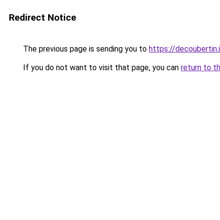
Redirect Notice
The previous page is sending you to
https://decoubertin.
If you do not want to visit that page, you can
return to t