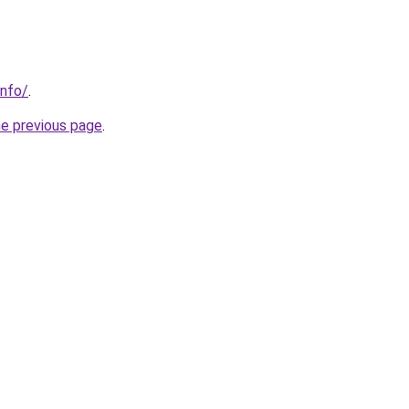
info/
.
he previous page
.