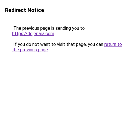
Redirect Notice
The previous page is sending you to
https://dejepara.com
.
If you do not want to visit that page, you can
return to
the previous page
.