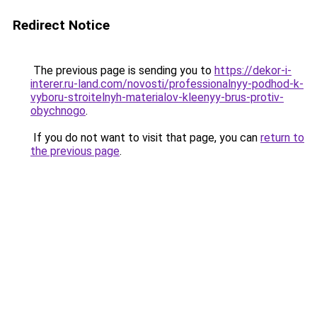
Redirect Notice
The previous page is sending you to
https://dekor-i-
interer.ru-land.com/novosti/professionalnyy-podhod-k-
vyboru-stroitelnyh-materialov-kleenyy-brus-protiv-
obychnogo
.
If you do not want to visit that page, you can
return to
the previous page
.