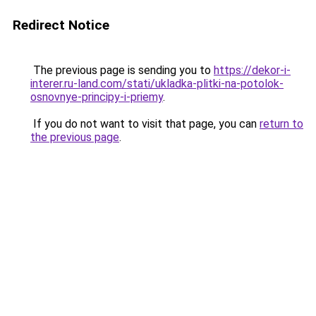
Redirect Notice
The previous page is sending you to
https://dekor-i-
interer.ru-land.com/stati/ukladka-plitki-na-potolok-
osnovnye-principy-i-priemy
.
If you do not want to visit that page, you can
return to
the previous page
.