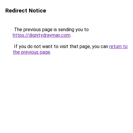
Redirect Notice
The previous page is sending you to
https://dignitydrayman.com
.
If you do not want to visit that page, you can
return to
the previous page
.