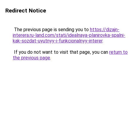
Redirect Notice
The previous page is sending you to
https://dizajn-
interera.ru-land.com/stati/idealnaya-planirovka-spalni-
kak-sozdat-uyutnyy-i-funkcionalnyy-interer
.
If you do not want to visit that page, you can
return to
the previous page
.